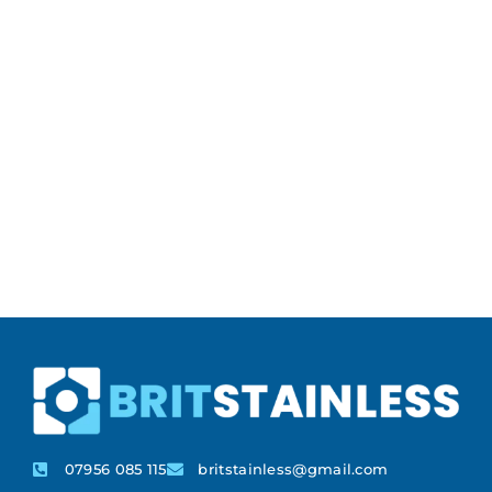
07956 085 115
britstainless@gmail.com