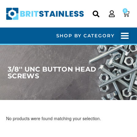
0
SHOP BY CATEGORY
3/8'' UNC BUTTON HEAD
SCREWS
No products were found matching your selection.