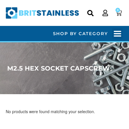
0
SHOP BY CATEGORY
M2.5 HEX SOCKET CAPSCREW
No products were found matching your selection.