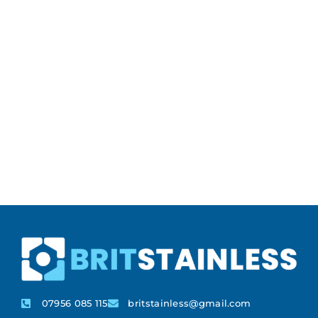
07956 085 115
britstainless@gmail.com